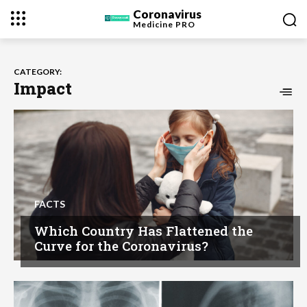
Coronavirus
Medicine
PRO
CATEGORY:
Impact
FACTS
Which Country Has Flattened the
Curve for the Coronavirus?