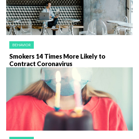
BEHAVIOR
Smokers 14 Times More Likely to
Contract Coronavirus