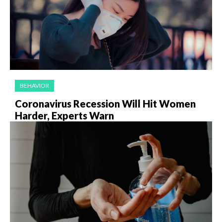
BEHAVIOR
Coronavirus Recession Will Hit Women
Harder, Experts Warn