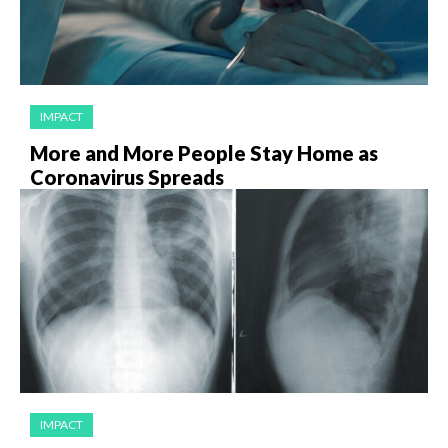
IMPACT
More and More People Stay Home as
Coronavirus Spreads
IMPACT