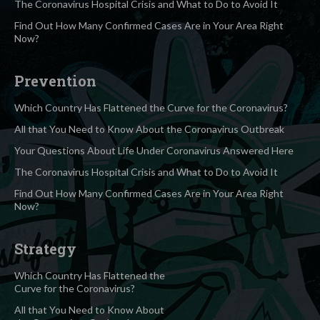
The Coronavirus Hospital Crisis and What to Do to Avoid It
Find Out How Many Confirmed Cases Are in Your Area Right
Now?
Prevention
Which Country Has Flattened the Curve for the Coronavirus?
All that You Need to Know About the Coronavirus Outbreak
Your Questions About Life Under Coronavirus Answered Here
The Coronavirus Hospital Crisis and What to Do to Avoid It
Find Out How Many Confirmed Cases Are in Your Area Right
Now?
Strategy
Which Country Has Flattened the
Curve for the Coronavirus?
All that You Need to Know About