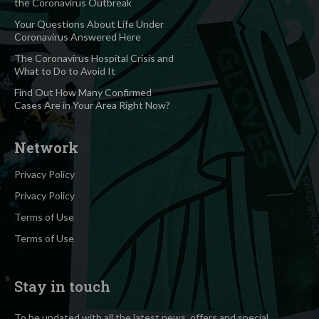
the Coronavirus Outbreak
Your Questions About Life Under
Coronavirus Answered Here
The Coronavirus Hospital Crisis and
What to Do to Avoid It
Find Out How Many Confirmed
Cases Are in Your Area Right Now?
Network
Privacy Policy
Privacy Policy
Terms of Use
Terms of Use
Stay in touch
To be updated with all the latest news, offers and special