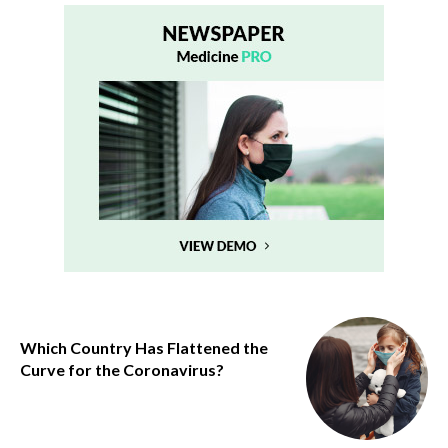
Which Country Has Flattened the
Curve for the Coronavirus?