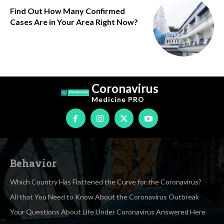
Find Out How Many Confirmed
Cases Are in Your Area Right Now?
Coronavirus
Medicine
PRO
Behavior
Which Country Has Flattened the Curve for the Coronavirus?
All that You Need to Know About the Coronavirus Outbreak
Your Questions About Life Under Coronavirus Answered Here