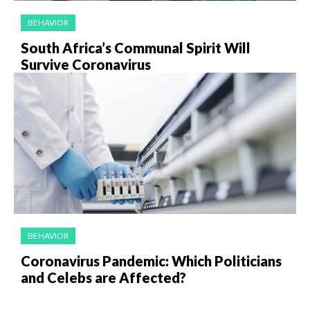
BEHAVIOR
South Africa’s Communal Spirit Will
Survive Coronavirus
BEHAVIOR
Coronavirus Pandemic: Which Politicians
and Celebs are Affected?