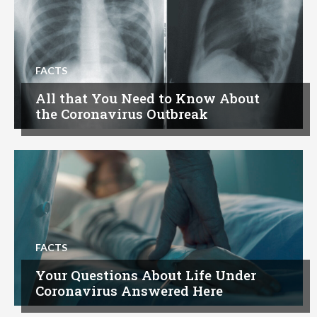
FACTS
All that You Need to Know About
the Coronavirus Outbreak
FACTS
Your Questions About Life Under
Coronavirus Answered Here