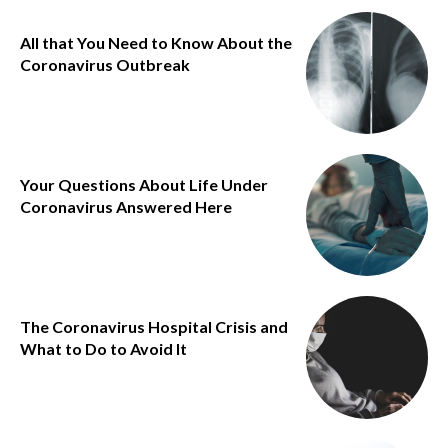
All that You Need to Know About the
Coronavirus Outbreak
Your Questions About Life Under
Coronavirus Answered Here
The Coronavirus Hospital Crisis and
What to Do to Avoid It