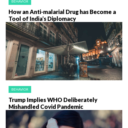
BEHAVIOR
How an Anti-malarial Drug has Become a
Tool of India’s Diplomacy
BEHAVIOR
Trump Implies WHO Deliberately
Mishandled Covid Pandemic