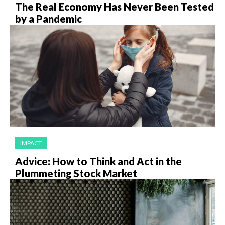
The Real Economy Has Never Been Tested
by a Pandemic
IMPACT
Advice: How to Think and Act in the
Plummeting Stock Market