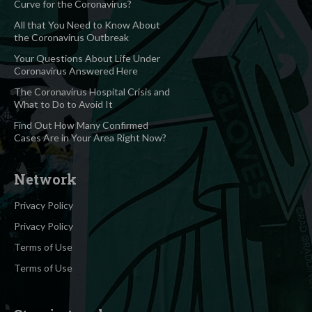
Curve for the Coronavirus?
All that You Need to Know About
the Coronavirus Outbreak
Your Questions About Life Under
Coronavirus Answered Here
The Coronavirus Hospital Crisis and
What to Do to Avoid It
Find Out How Many Confirmed
Cases Are in Your Area Right Now?
Network
Privacy Policy
Privacy Policy
Terms of Use
Terms of Use