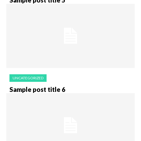
UNCATEGORIZED
Sample post title 6