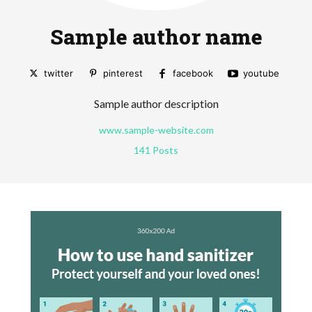
Sample author name
twitter
pinterest
facebook
youtube
Sample author description
www.sample-website.com
141 Posts