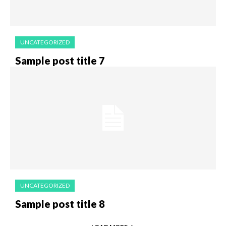
UNCATEGORIZED
Sample post title 7
UNCATEGORIZED
Sample post title 8