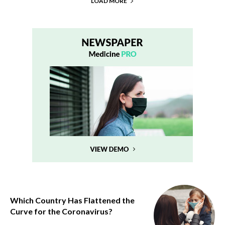
LOAD MORE
Which Country Has Flattened the
Curve for the Coronavirus?