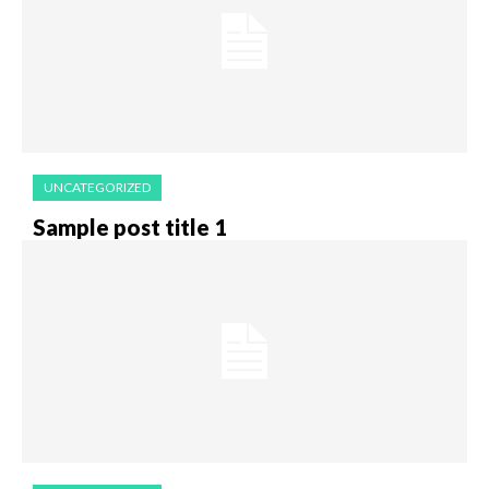
UNCATEGORIZED
Sample post title 1