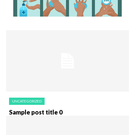
UNCATEGORIZED
Sample post title 0