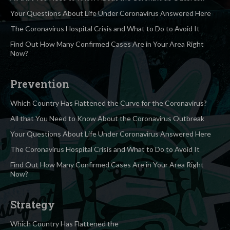
Your Questions About Life Under Coronavirus Answered Here
The Coronavirus Hospital Crisis and What to Do to Avoid It
Find Out How Many Confirmed Cases Are in Your Area Right
Now?
Prevention
Which Country Has Flattened the Curve for the Coronavirus?
All that You Need to Know About the Coronavirus Outbreak
Your Questions About Life Under Coronavirus Answered Here
The Coronavirus Hospital Crisis and What to Do to Avoid It
Find Out How Many Confirmed Cases Are in Your Area Right
Now?
Strategy
Which Country Has Flattened the