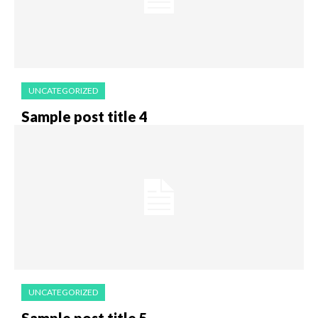
UNCATEGORIZED
Sample post title 4
UNCATEGORIZED
Sample post title 5