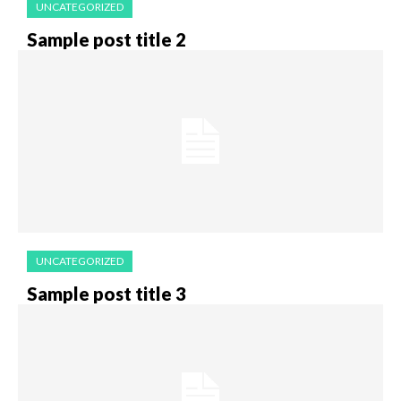
UNCATEGORIZED
Sample post title 2
UNCATEGORIZED
Sample post title 3