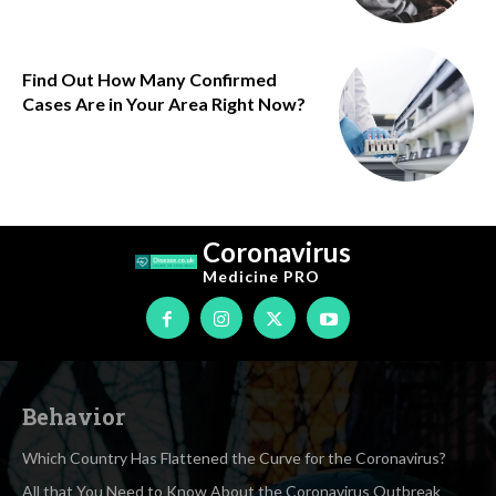
Find Out How Many Confirmed
Cases Are in Your Area Right Now?
Coronavirus
Medicine
PRO
Behavior
Which Country Has Flattened the Curve for the Coronavirus?
All that You Need to Know About the Coronavirus Outbreak