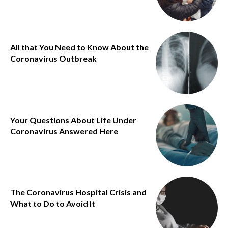
All that You Need to Know About the
Coronavirus Outbreak
Your Questions About Life Under
Coronavirus Answered Here
The Coronavirus Hospital Crisis and
What to Do to Avoid It