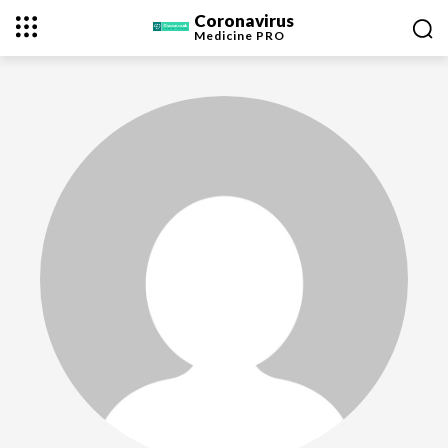
Coronavirus
Medicine
PRO