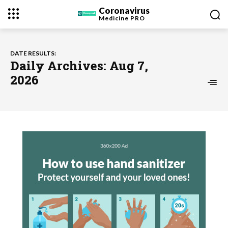
Coronavirus
Medicine
PRO
DATE RESULTS:
Daily Archives: Aug 7,
2026