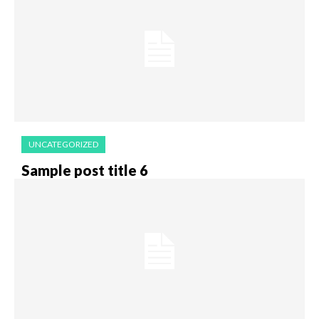
UNCATEGORIZED
Sample post title 6