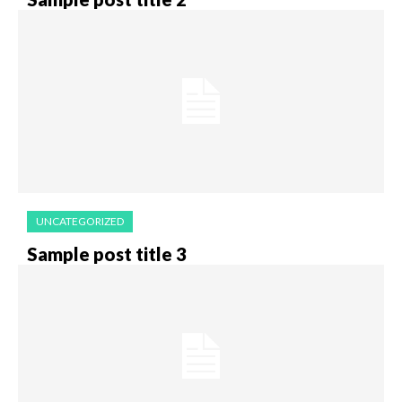
UNCATEGORIZED
Sample post title 3