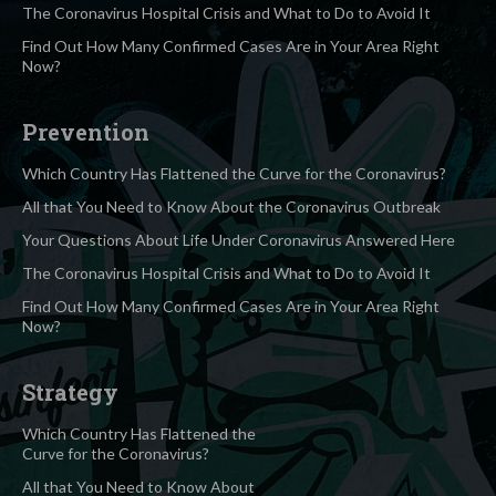
The Coronavirus Hospital Crisis and What to Do to Avoid It
Find Out How Many Confirmed Cases Are in Your Area Right
Now?
Prevention
Which Country Has Flattened the Curve for the Coronavirus?
All that You Need to Know About the Coronavirus Outbreak
Your Questions About Life Under Coronavirus Answered Here
The Coronavirus Hospital Crisis and What to Do to Avoid It
Find Out How Many Confirmed Cases Are in Your Area Right
Now?
Strategy
Which Country Has Flattened the
Curve for the Coronavirus?
All that You Need to Know About