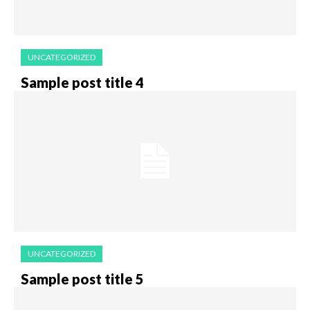
UNCATEGORIZED
Sample post title 4
UNCATEGORIZED
Sample post title 5