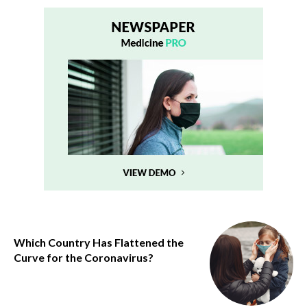
Which Country Has Flattened the
Curve for the Coronavirus?