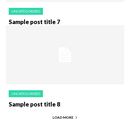
UNCATEGORIZED
Sample post title 7
UNCATEGORIZED
Sample post title 8
LOAD MORE