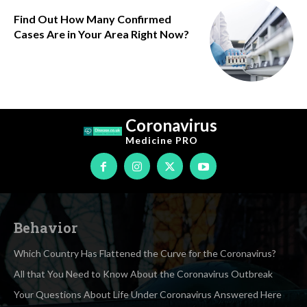
Find Out How Many Confirmed
Cases Are in Your Area Right Now?
Coronavirus
Medicine
PRO
Behavior
Which Country Has Flattened the Curve for the Coronavirus?
All that You Need to Know About the Coronavirus Outbreak
Your Questions About Life Under Coronavirus Answered Here