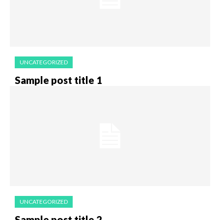
UNCATEGORIZED
Sample post title 1
UNCATEGORIZED
Sample post title 2