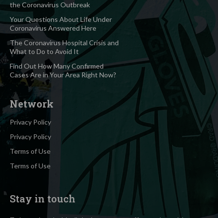
the Coronavirus Outbreak
Your Questions About Life Under
Coronavirus Answered Here
The Coronavirus Hospital Crisis and
What to Do to Avoid It
Find Out How Many Confirmed
Cases Are in Your Area Right Now?
Network
Privacy Policy
Privacy Policy
Terms of Use
Terms of Use
Stay in touch