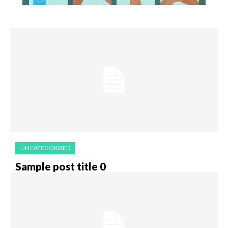
UNCATEGORIZED
Sample post title 0