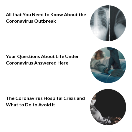
All that You Need to Know About the
Coronavirus Outbreak
Your Questions About Life Under
Coronavirus Answered Here
The Coronavirus Hospital Crisis and
What to Do to Avoid It