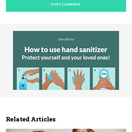
Related Articles