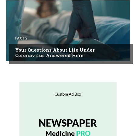
FACTS
Your Questions About Life Under
Coronavirus Answered Here