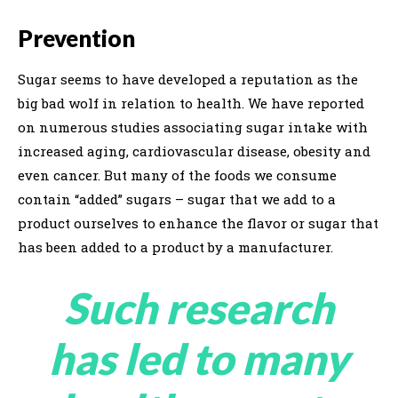
Prevention
Sugar seems to have developed a reputation as the
big bad wolf in relation to health. We have reported
on numerous studies associating sugar intake with
increased aging, cardiovascular disease, obesity and
even cancer. But many of the foods we consume
contain “added” sugars – sugar that we add to a
product ourselves to enhance the flavor or sugar that
has been added to a product by a manufacturer.
Such research
has led to many