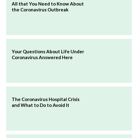
All that You Need to Know About
the Coronavirus Outbreak
Your Questions About Life Under
Coronavirus Answered Here
The Coronavirus Hospital Crisis
and What to Do to Avoid It