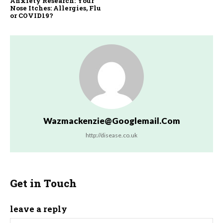
Anxiety Research: Your
Nose Itches: Allergies, Flu
or COVID19?
Wazmackenzie@googlemail.com
http://disease.co.uk
Get in Touch
leave a reply