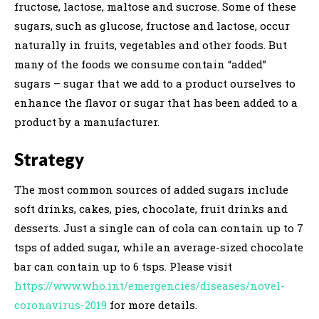
fructose, lactose, maltose and sucrose. Some of these
sugars, such as glucose, fructose and lactose, occur
naturally in fruits, vegetables and other foods. But
many of the foods we consume contain “added”
sugars – sugar that we add to a product ourselves to
enhance the flavor or sugar that has been added to a
product by a manufacturer.
Strategy
The most common sources of added sugars include
soft drinks, cakes, pies, chocolate, fruit drinks and
desserts. Just a single can of cola can contain up to 7
tsps of added sugar, while an average-sized chocolate
bar can contain up to 6 tsps. Please visit
https://www.who.int/emergencies/diseases/novel-
coronavirus-2019
for more details.