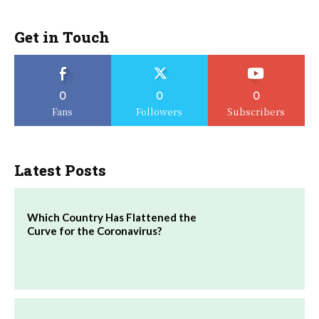
Get in Touch
0
0
0
Fans
Followers
Subscribers
Latest Posts
Which Country Has Flattened the
Curve for the Coronavirus?