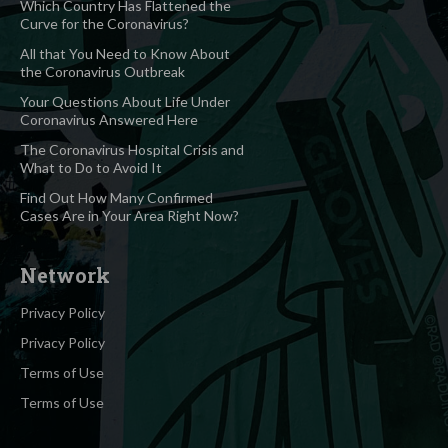
Which Country Has Flattened the
Curve for the Coronavirus?
All that You Need to Know About
the Coronavirus Outbreak
Your Questions About Life Under
Coronavirus Answered Here
The Coronavirus Hospital Crisis and
What to Do to Avoid It
Find Out How Many Confirmed
Cases Are in Your Area Right Now?
Network
Privacy Policy
Privacy Policy
Terms of Use
Terms of Use