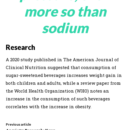
more so than
sodium
Research
A 2020 study published in The American Journal of
Clinical Nutrition suggested that consumption of
sugar-sweetened beverages increases weight gain in
both children and adults, while a review paper from
the World Health Organization (WHO) notes an
increase in the consumption of such beverages
correlates with the increase in obesity.
Previous article