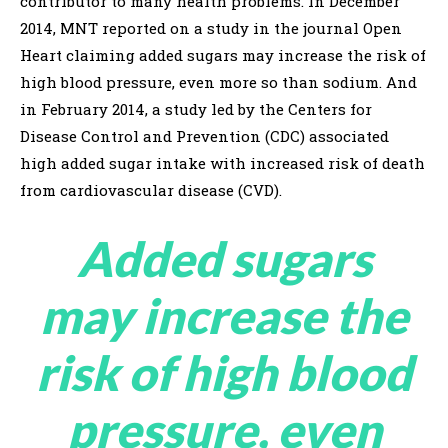
contributor to many health problems. In December
2014, MNT reported on a study in the journal Open
Heart claiming added sugars may increase the risk of
high blood pressure, even more so than sodium. And
in February 2014, a study led by the Centers for
Disease Control and Prevention (CDC) associated
high added sugar intake with increased risk of death
from cardiovascular disease (CVD).
Added sugars
may increase the
risk of high blood
pressure, even