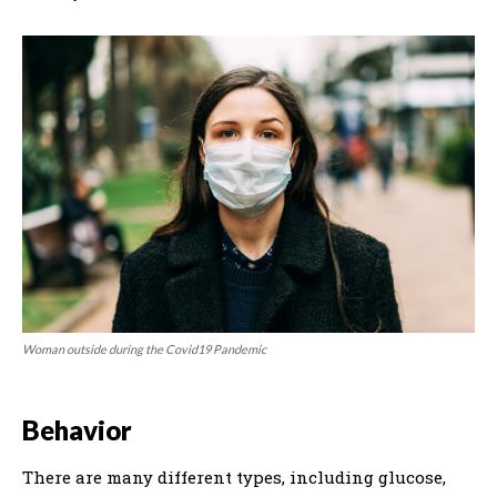
Woman outside during the Covid19 Pandemic
Behavior
There are many different types, including glucose,