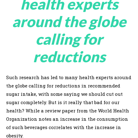
health experts
around the globe
calling for
reductions
Such research has led to many health experts around
the globe calling for reductions in recommended
sugar intake, with some saying we should cut out
sugar completely. But is it really that bad for our
health? While a review paper from the World Health
Organization notes an increase in the consumption
of such beverages correlates with the increase in
obesity.