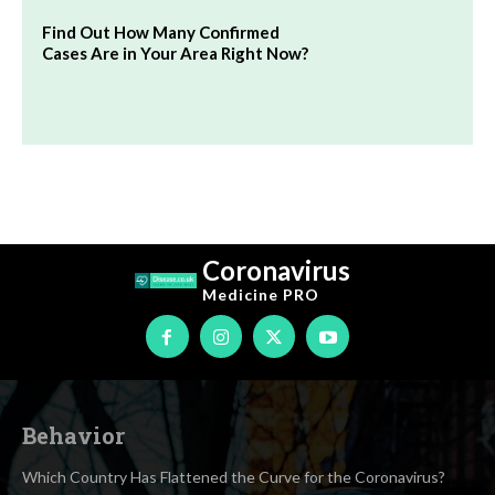
Find Out How Many Confirmed
Cases Are in Your Area Right Now?
Coronavirus
Medicine
PRO
Behavior
Which Country Has Flattened the Curve for the Coronavirus?