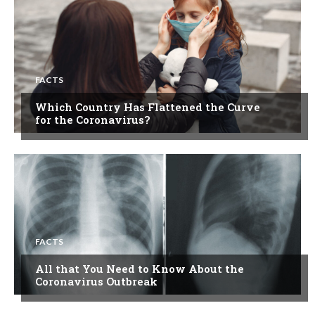
FACTS
Which Country Has Flattened the Curve
for the Coronavirus?
FACTS
All that You Need to Know About the
Coronavirus Outbreak