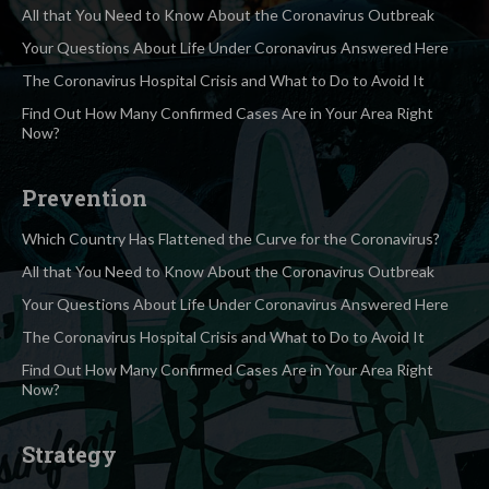
All that You Need to Know About the Coronavirus Outbreak
Your Questions About Life Under Coronavirus Answered Here
The Coronavirus Hospital Crisis and What to Do to Avoid It
Find Out How Many Confirmed Cases Are in Your Area Right
Now?
Prevention
Which Country Has Flattened the Curve for the Coronavirus?
All that You Need to Know About the Coronavirus Outbreak
Your Questions About Life Under Coronavirus Answered Here
The Coronavirus Hospital Crisis and What to Do to Avoid It
Find Out How Many Confirmed Cases Are in Your Area Right
Now?
Strategy