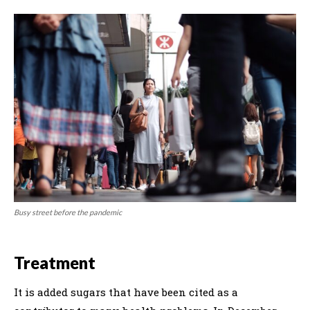
Busy street before the pandemic
Treatment
It is added sugars that have been cited as a