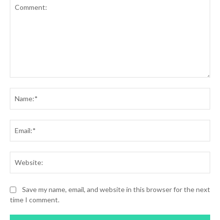
Comment:
Na
Ema
Web
Save my name, email, and website in this browser for the next
time I comment.