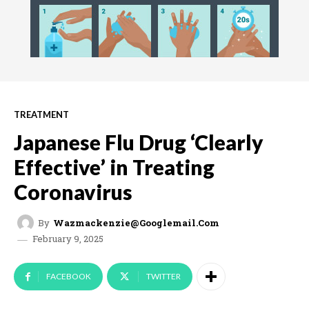
TREATMENT
Japanese Flu Drug ‘Clearly
Effective’ in Treating
Coronavirus
By
Wazmackenzie@googlemail.com
February 9, 2025
FACEBOOK
TWITTER