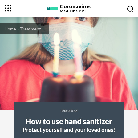
Coronavirus
Medicine
PRO
Home
Treatment