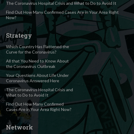
The Coronavirus Hospital Crisis and What to Do to Avoid It
Find Out How Many Confirmed Cases Are in Your Area Right
Now?
Strategy
Which Country Has Flattened the
Curve for the Coronavirus?
All that You Need to Know About
the Coronavirus Outbreak
Your Questions About Life Under
Coronavirus Answered Here
The Coronavirus Hospital Crisis and
What to Do to Avoid It
Find Out How Many Confirmed
Cases Are in Your Area Right Now?
Network