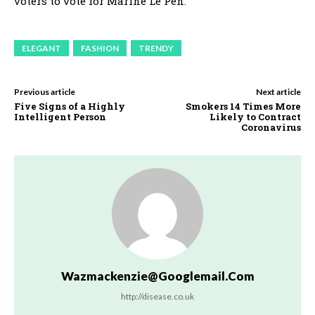
voters to vote for Marine Le Pen.
ELEGANT
FASHION
TRENDY
Previous article
Next article
Five Signs of a Highly
Smokers 14 Times More
Intelligent Person
Likely to Contract
Coronavirus
Wazmackenzie@googlemail.com
http://disease.co.uk