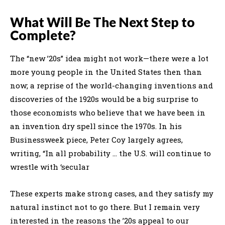
What Will Be The Next Step to
Complete?
The “new ’20s” idea might not work—there were a lot
more young people in the United States then than
now; a reprise of the world-changing inventions and
discoveries of the 1920s would be a big surprise to
those economists who believe that we have been in
an invention dry spell since the 1970s. In his
Businessweek piece, Peter Coy largely agrees,
writing, “In all probability … the U.S. will continue to
wrestle with ‘secular
These experts make strong cases, and they satisfy my
natural instinct not to go there. But I remain very
interested in the reasons the ’20s appeal to our