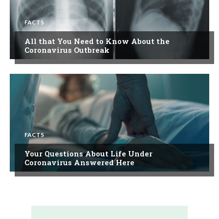
FACTS
All that You Need to Know About the
Coronavirus Outbreak
FACTS
Your Questions About Life Under
Coronavirus Answered Here