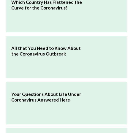
Which Country Has Flattened the
Curve for the Coronavirus?
All that You Need to Know About
the Coronavirus Outbreak
Your Questions About Life Under
Coronavirus Answered Here