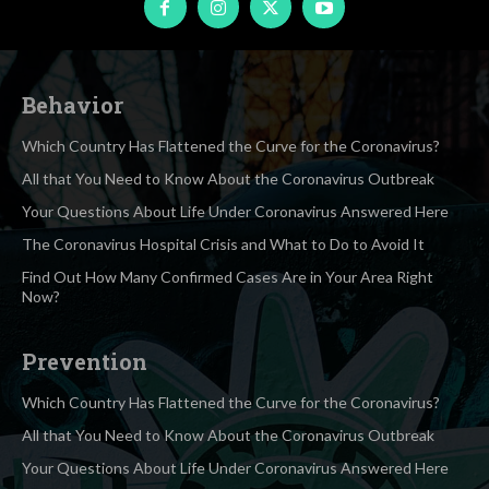
Behavior
Which Country Has Flattened the Curve for the Coronavirus?
All that You Need to Know About the Coronavirus Outbreak
Your Questions About Life Under Coronavirus Answered Here
The Coronavirus Hospital Crisis and What to Do to Avoid It
Find Out How Many Confirmed Cases Are in Your Area Right
Now?
Prevention
Which Country Has Flattened the Curve for the Coronavirus?
All that You Need to Know About the Coronavirus Outbreak
Your Questions About Life Under Coronavirus Answered Here