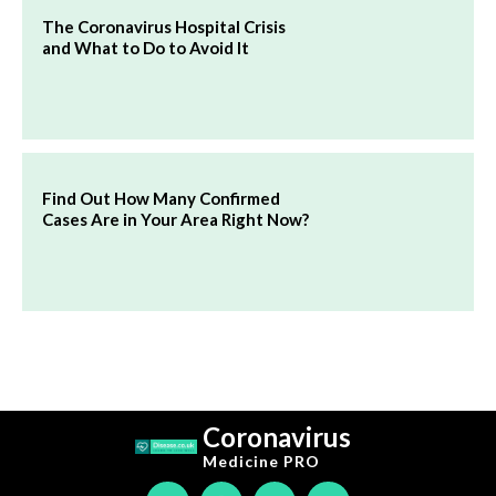
The Coronavirus Hospital Crisis
and What to Do to Avoid It
Find Out How Many Confirmed
Cases Are in Your Area Right Now?
Coronavirus
Medicine
PRO