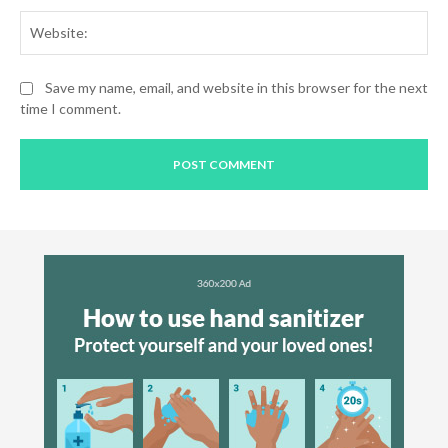
Web
Save my name, email, and website in this browser for the next
time I comment.