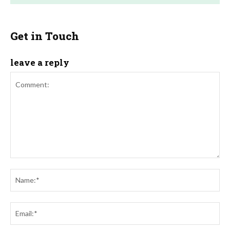
Get in Touch
leave a reply
Comment:
Na
Ema