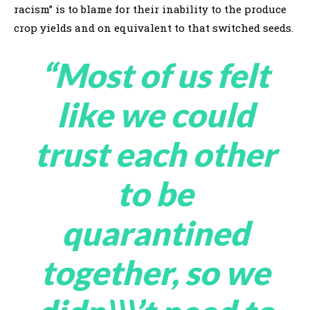
racism” is to blame for their inability to the produce
crop yields and on equivalent to that switched seeds.
“Most of us felt
like we could
trust each other
to be
quarantined
together, so we