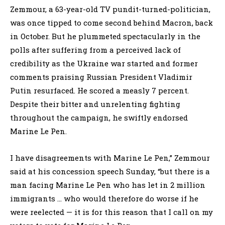
Zemmour, a 63-year-old TV pundit-turned-politician,
was once tipped to come second behind Macron, back
in October. But he plummeted spectacularly in the
polls after suffering from a perceived lack of
credibility as the Ukraine war started and former
comments praising Russian President Vladimir
Putin resurfaced. He scored a measly 7 percent.
Despite their bitter and unrelenting fighting
throughout the campaign, he swiftly endorsed
Marine Le Pen.
I have disagreements with Marine Le Pen,” Zemmour
said at his concession speech Sunday, “but there is a
man facing Marine Le Pen who has let in 2 million
immigrants … who would therefore do worse if he
were reelected — it is for this reason that I call on my