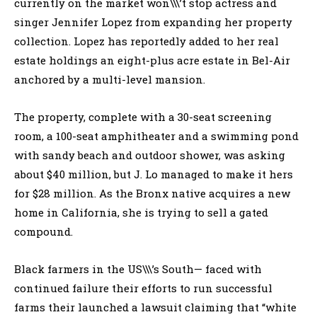
currently on the market won\\\’t stop actress and
singer Jennifer Lopez from expanding her property
collection. Lopez has reportedly added to her real
estate holdings an eight-plus acre estate in Bel-Air
anchored by a multi-level mansion.
The property, complete with a 30-seat screening
room, a 100-seat amphitheater and a swimming pond
with sandy beach and outdoor shower, was asking
about $40 million, but J. Lo managed to make it hers
for $28 million. As the Bronx native acquires a new
home in California, she is trying to sell a gated
compound.
Black farmers in the US\\\’s South— faced with
continued failure their efforts to run successful
farms their launched a lawsuit claiming that “white