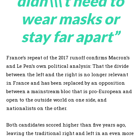
didn\\\’t need to
wear masks or
stay far apart”
France’s repeat of the 2017 runoff confirms Macron’s
and Le Pen’s own political analysis: That the divide
between the left and the right is no longer relevant
in France and has been replaced by an opposition
between a mainstream bloc that is pro-European and
open to the outside world on one side, and
nationalists on the other.
Both candidates scored higher than five years ago,
leaving the traditional right and left in an even more