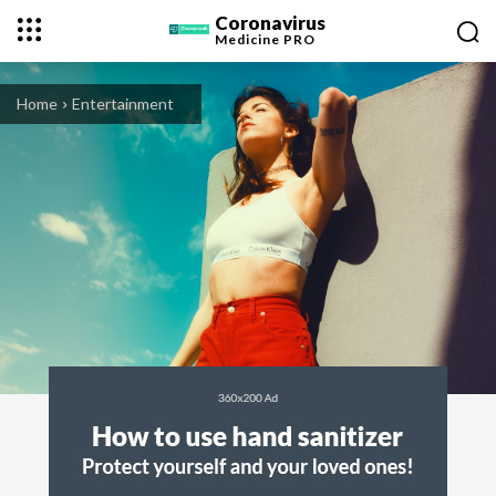
Coronavirus
Medicine
PRO
Home
Entertainment