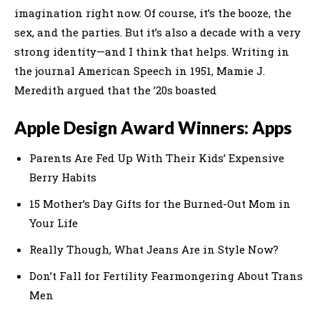
imagination right now. Of course, it’s the booze, the
sex, and the parties. But it’s also a decade with a very
strong identity—and I think that helps. Writing in
the journal American Speech in 1951, Mamie J.
Meredith argued that the ’20s boasted
Apple Design Award Winners: Apps
Parents Are Fed Up With Their Kids’ Expensive
Berry Habits
15 Mother’s Day Gifts for the Burned-Out Mom in
Your Life
Really Though, What Jeans Are in Style Now?
Don’t Fall for Fertility Fearmongering About Trans
Men