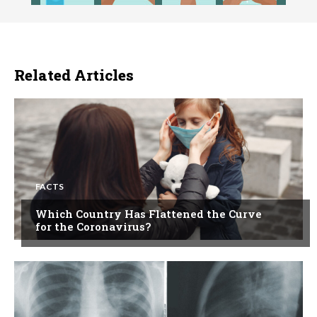
Related Articles
FACTS
Which Country Has Flattened the Curve
for the Coronavirus?