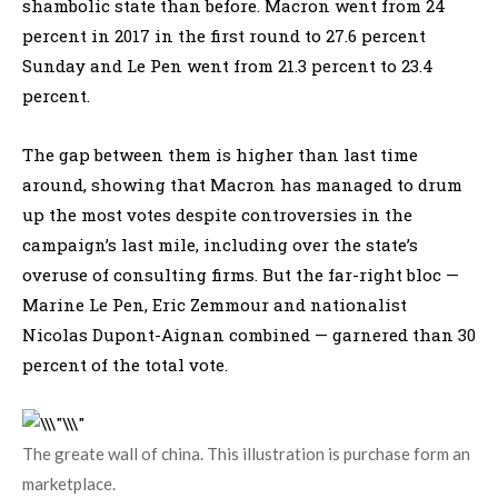
shambolic state than before. Macron went from 24
percent in 2017 in the first round to 27.6 percent
Sunday and Le Pen went from 21.3 percent to 23.4
percent.
The gap between them is higher than last time
around, showing that Macron has managed to drum
up the most votes despite controversies in the
campaign’s last mile, including over the state’s
overuse of consulting firms. But the far-right bloc —
Marine Le Pen, Eric Zemmour and nationalist
Nicolas Dupont-Aignan combined — garnered than 30
percent of the total vote.
The greate wall of china. This illustration is purchase form an
marketplace.