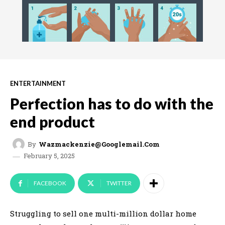
ENTERTAINMENT
Perfection has to do with the
end product
By
Wazmackenzie@googlemail.com
February 5, 2025
FACEBOOK
TWITTER
Struggling to sell one multi-million dollar home