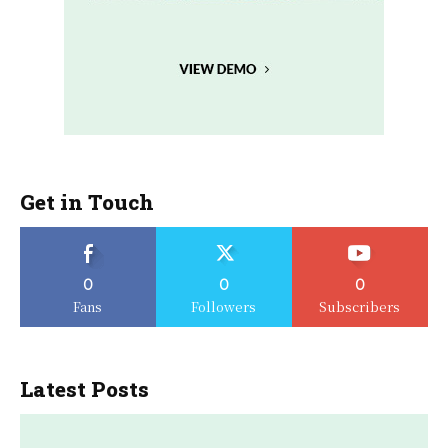
Get in Touch
0
0
0
Fans
Followers
Subscribers
Latest Posts