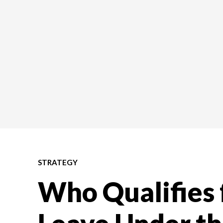
STRATEGY
Who Qualifies 