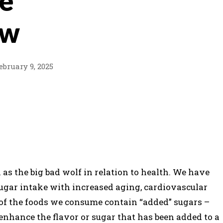
he
aw
ebruary 9, 2025
PINTEREST
WHATSAPP
as the big bad wolf in relation to health. We have
ugar intake with increased aging, cardiovascular
 of the foods we consume contain “added” sugars –
 enhance the flavor or sugar that has been added to a