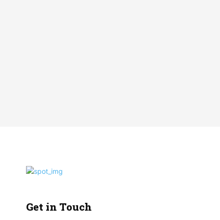
Get in Touch