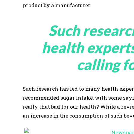
product by a manufacturer.
Such researc
health expert
calling f
Such research has led to many health expert
recommended sugar intake, with some saying
really that bad for our health? While a re
an increase in the consumption of such beve