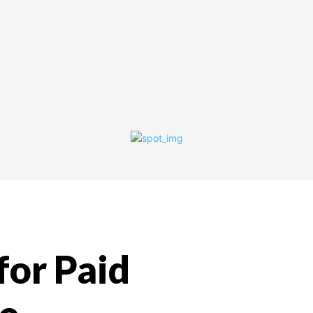
for Paid