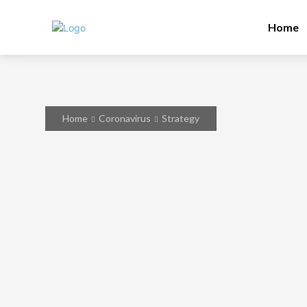
Home
Home
Coronavirus
Strategy