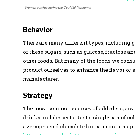
Woman outside during the Covid19 Pandemic
Behavior
There are many different types, including gl
of these sugars, such as glucose, fructose an
other foods. But many of the foods we cons
product ourselves to enhance the flavor or 
manufacturer.
Strategy
The most common sources of added sugars inc
drinks and desserts. Just a single can of co
average-sized chocolate bar can contain up t