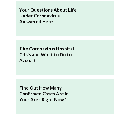
Your Questions About Life
Under Coronavirus
Answered Here
The Coronavirus Hospital
Crisis and What to Do to
Avoid It
Find Out How Many
Confirmed Cases Are in
Your Area Right Now?