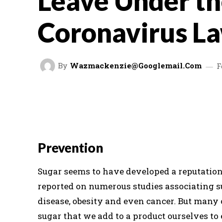
Leave Under t
Coronavirus L
By
Wazmackenzie@googlemail.com
F
FACEBOOK
TWITTER
SHARE
Prevention
Sugar seems to have developed a reputation 
reported on numerous studies associating s
disease, obesity and even cancer. But many
sugar that we add to a product ourselves to