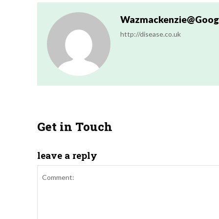
Wazmackenzie@googl
http://disease.co.uk
Get in Touch
leave a reply