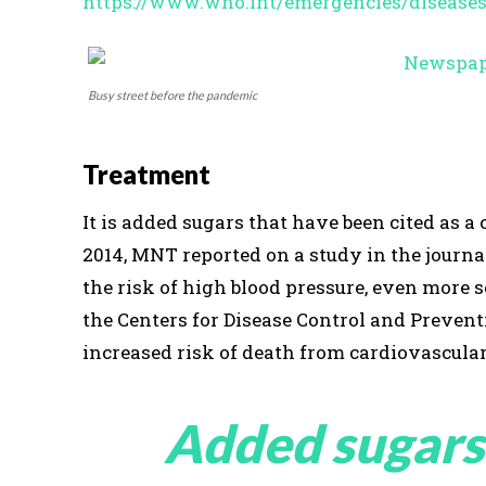
https://www.who.int/emergencies/disease
Busy street before the pandemic
Treatment
It is added sugars that have been cited as 
2014, MNT reported on a study in the journ
the risk of high blood pressure, even more 
the Centers for Disease Control and Preven
increased risk of death from cardiovascular
Added sugars