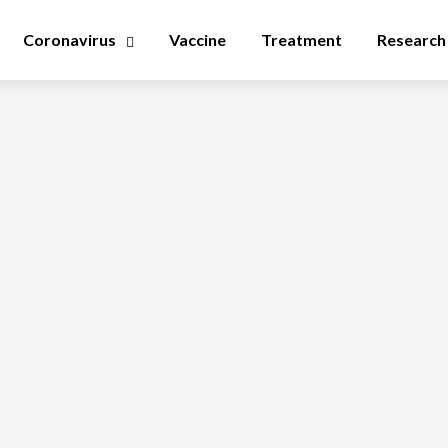
Coronavirus
Vaccine
Treatment
Research