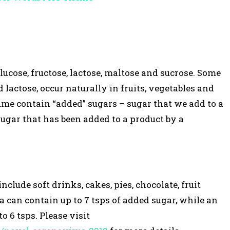
ucose, fructose, lactose, maltose and sucrose. Some
d lactose, occur naturally in fruits, vegetables and
ume contain “added” sugars – sugar that we add to a
sugar that has been added to a product by a
lude soft drinks, cakes, pies, chocolate, fruit
la can contain up to 7 tsps of added sugar, while an
o 6 tsps. Please visit