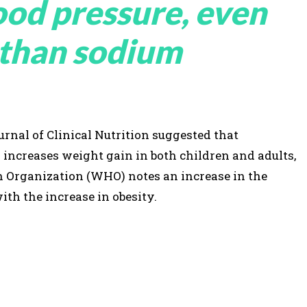
lood pressure, even
 than sodium
rnal of Clinical Nutrition suggested that
ncreases weight gain in both children and adults,
h Organization (WHO) notes an increase in the
th the increase in obesity.