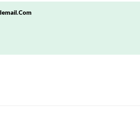
email.com