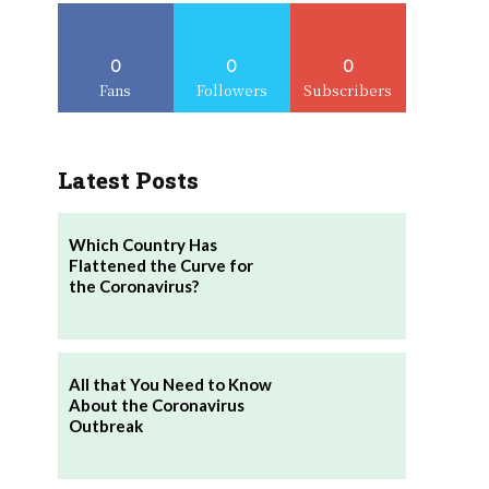
0
0
0
Fans
Followers
Subscribers
Latest Posts
Which Country Has
Flattened the Curve for
the Coronavirus?
All that You Need to Know
About the Coronavirus
Outbreak