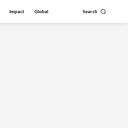
Impact
Global
Search