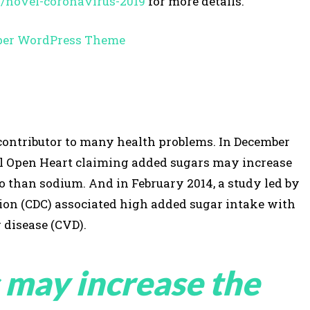
s/novel-coronavirus-2019
for more details.
a contributor to many health problems. In December
al Open Heart claiming added sugars may increase
so than sodium. And in February 2014, a study led by
tion (CDC) associated high added sugar intake with
 disease (CVD).
 may increase the