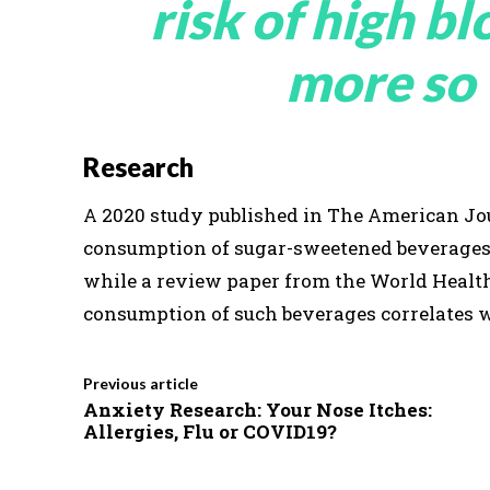
risk of high b
more so
Research
A 2020 study published in The American Jou
consumption of sugar-sweetened beverages i
while a review paper from the World Healt
consumption of such beverages correlates wi
Previous article
Anxiety Research: Your Nose Itches:
Allergies, Flu or COVID19?