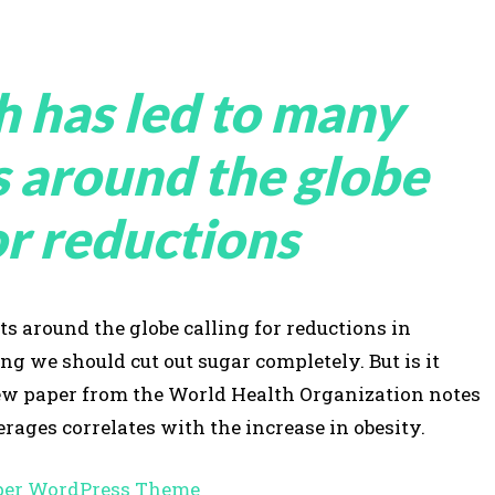
h has led to many
s around the globe
or reductions
s around the globe calling for reductions in
 we should cut out sugar completely. But is it
view paper from the World Health Organization notes
rages correlates with the increase in obesity.